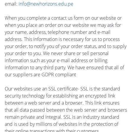
email:
info@newhorizons.edu.pe
When you complete a contact us form on our website or
when you place an order on our website we may ask for
your name, address, telephone number and e-mail
address. This information is necessary for us to process
your order, to notify you of your order status, and to supply
your order to you. We never share or sell personal
information such as your e-mail address or billing
information to any third party. We have ensured that all of
our suppliers are GDPR compliant
Our websites use an SSL certificate- SSL is the standard
security technology for establishing an encrypted link
between a web server and a browser. This link ensures
that all data passed between the web server and browsers
remain private and integral. SSL is an industry standard
and is used by millions of websites in the protection of
their online transactions with their customers.