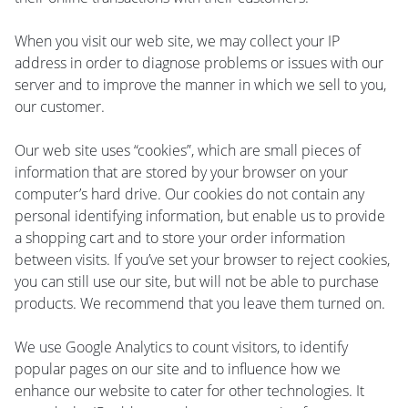
When you visit our web site, we may collect your IP
address in order to diagnose problems or issues with our
server and to improve the manner in which we sell to you,
our customer.
Our web site uses “cookies”, which are small pieces of
information that are stored by your browser on your
computer’s hard drive. Our cookies do not contain any
personal identifying information, but enable us to provide
a shopping cart and to store your order information
between visits. If you’ve set your browser to reject cookies,
you can still use our site, but will not be able to purchase
products. We recommend that you leave them turned on.
We use Google Analytics to count visitors, to identify
popular pages on our site and to influence how we
enhance our website to cater for other technologies. It