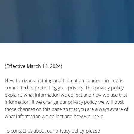
(Effective March 14, 2024)
New Horizons Training and Education London Limited is
committed to protecting your privacy. This privacy policy
explains what information we collect and how we use that
information. If we change our privacy policy, we will post
those changes on this page so that you are always aware of
what information we collect and how we use it.
To contact us about our privacy policy, please