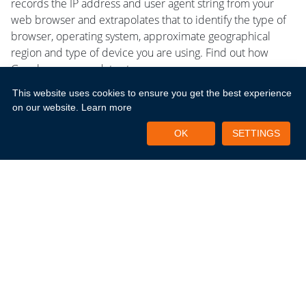
records the IP address and user agent string from your
web browser and extrapolates that to identify the type of
browser, operating system, approximate geographical
region and type of device you are using. Find out how
Google uses your data at
https://support.google.com/analytics/answer/6004245
This website uses cookies to ensure you get the best experience
on our website.
Learn more
Keeping In Touch With You
OK
SETTINGS
If you consent, we may also use your information for
marketing purposes to notify you of new products and
services from New Horizons, special offers or new
business opportunities that we think may be of interest to
you. We may also use third parties to carry out certain
activities, such as processing and sorting data, monitoring
how customers and potential business partners use our
site and issuing our emails for us. We never make your
personal details available to other companies for
marketing purposes other than for the marketing of New