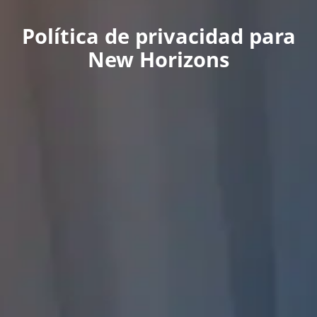
Política de privacidad para
New Horizons